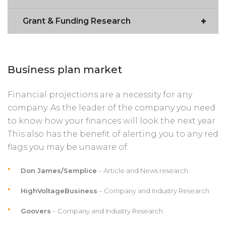
Grant & Funding Research
Business plan market
Financial projections are a necessity for any
company. As the leader of the company you need
to know how your finances will look the next year.
This also has the benefit of alerting you to any red
flags you may be unaware of:
Don James/Semplice
– Article and News research
HighVoltageBusiness
– Company and Industry Research
Goovers
– Company and Industry Research