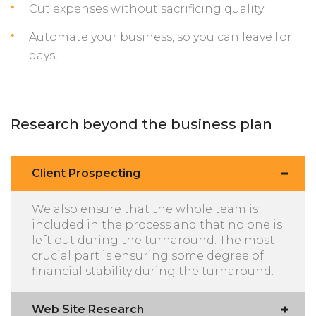
Cut expenses without sacrificing quality
Automate your business, so you can leave for
days,
Research beyond the business plan
Client Prospecting
We also ensure that the whole team is
included in the process and that no one is
left out during the turnaround. The most
crucial part is ensuring some degree of
financial stability during the turnaround.
Web Site Research