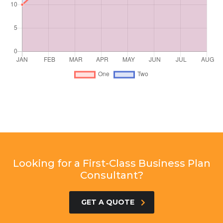
Looking for a First-Class Business Plan
Consultant?
GET A QUOTE