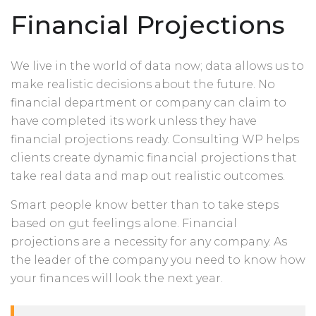
Financial Projections
We live in the world of data now; data allows us to
make realistic decisions about the future. No
financial department or company can claim to
have completed its work unless they have
financial projections ready. Consulting WP helps
clients create dynamic financial projections that
take real data and map out realistic outcomes.
Smart people know better than to take steps
based on gut feelings alone. Financial
projections are a necessity for any company. As
the leader of the company you need to know how
your finances will look the next year.