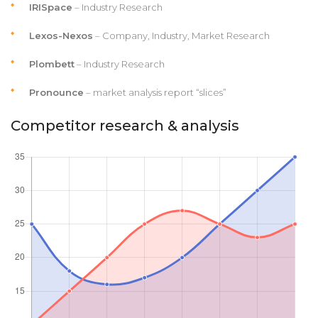
IRISpace
– Industry Research
Lexos-Nexos
– Company, Industry, Market Research
Plombett
– Industry Research
Pronounce
– market analysis report “slices”
Competitor research & analysis