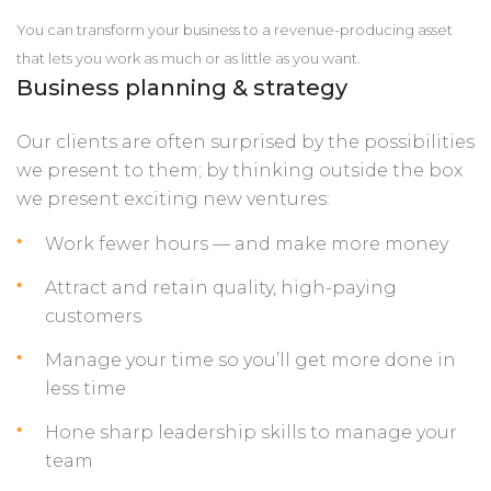
You can transform your business to a revenue-producing asset
that lets you work as much or as little as you want.
Business planning & strategy
Our clients are often surprised by the possibilities
we present to them; by thinking outside the box
we present exciting new ventures:
Work fewer hours — and make more money
Attract and retain quality, high-paying
customers
Manage your time so you’ll get more done in
less time
Hone sharp leadership skills to manage your
team