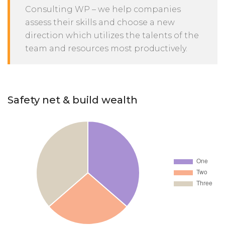
Consulting WP – we help companies
assess their skills and choose a new
direction which utilizes the talents of the
team and resources most productively.
Safety net & build wealth