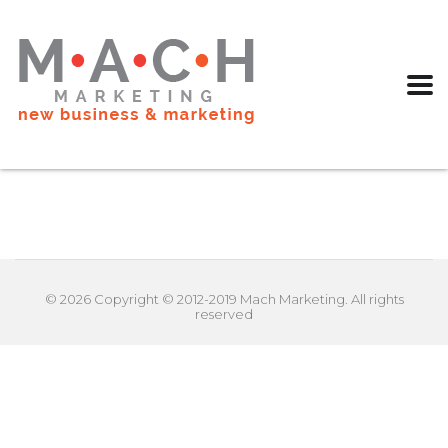
© 2026 Copyright © 2012-2019 Mach Marketing. All rights
reserved