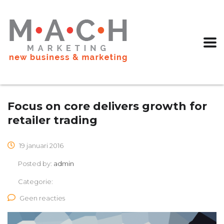
Focus on core delivers growth for
retailer trading
19 januari 2016
Posted by:
admin
Categorie:
Geen reacties