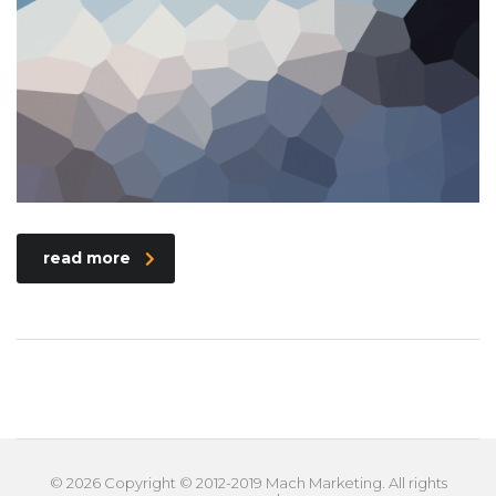
read more
© 2026 Copyright © 2012-2019 Mach Marketing. All rights