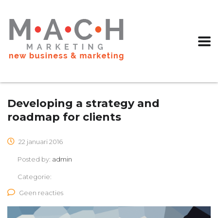
Developing a strategy and
roadmap for clients
22 januari 2016
Posted by:
admin
Categorie:
Geen reacties