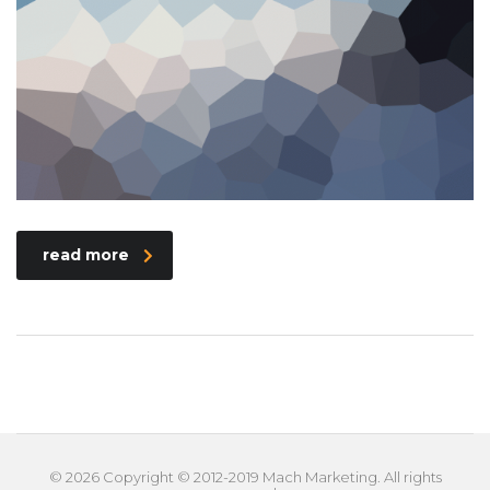
read more
© 2026 Copyright © 2012-2019 Mach Marketing. All rights