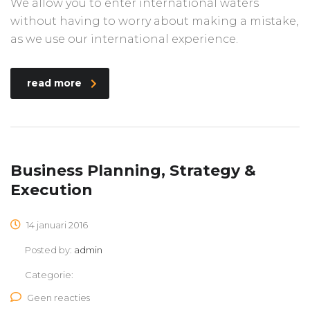
We allow you to enter international waters
without having to worry about making a mistake,
as we use our international experience.
read more
Business Planning, Strategy &
Execution
14 januari 2016
Posted by:
admin
Categorie:
Geen reacties