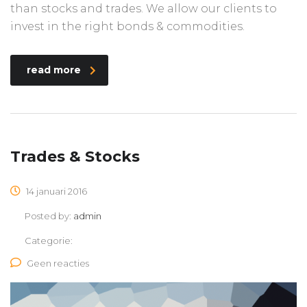
than stocks and trades. We allow our clients to
invest in the right bonds & commodities.
read more
Trades & Stocks
14 januari 2016
Posted by:
admin
Categorie:
Geen reacties