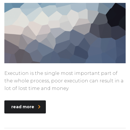
Execution is the single most important part of
the whole process, poor execution can result in a
lot of lost time and money.
read more