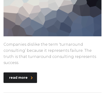
Companies dislike the term ‘turnaround
consulting’ because it represents failure. The
truth is that turnaround consulting represents
success.
read more