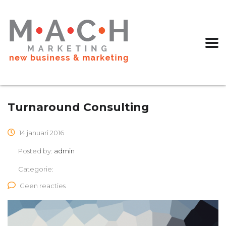
Turnaround Consulting
14 januari 2016
Posted by:
admin
Categorie:
Geen reacties