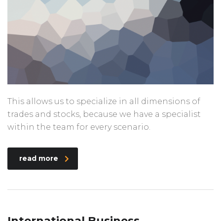
This allows us to specialize in all dimensions of
trades and stocks, because we have a specialist
within the team for every scenario.
read more
International Business