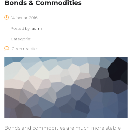
Bonds & Commodities
14 januari 2016
Posted by:
admin
Categorie:
Geen reacties
Bonds and commodities are much more stable