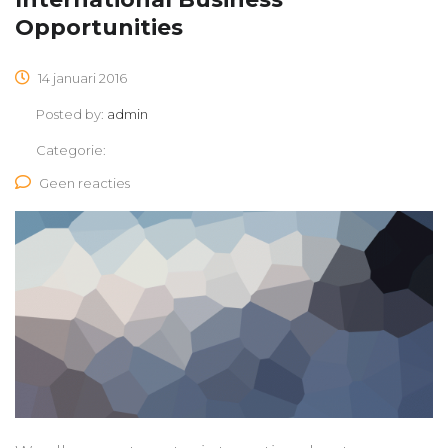
Opportunities
14 januari 2016
Posted by:
admin
Categorie:
Geen reacties