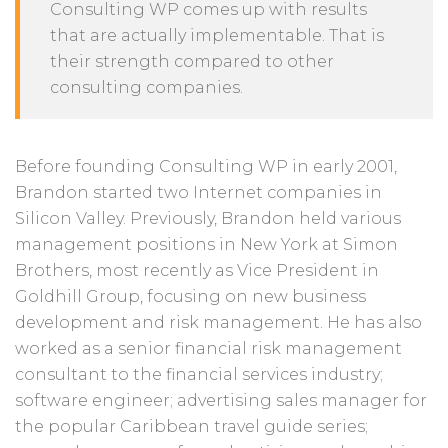
Consulting WP comes up with results
that are actually implementable. That is
their strength compared to other
consulting companies.
Before founding Consulting WP in early 2001,
Brandon started two Internet companies in
Silicon Valley. Previously, Brandon held various
management positions in New York at Simon
Brothers, most recently as Vice President in
Goldhill Group, focusing on new business
development and risk management. He has also
worked as a senior financial risk management
consultant to the financial services industry;
software engineer; advertising sales manager for
the popular Caribbean travel guide series;