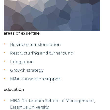
areas of expertise
Business transformation
Restructuring and turnaround
Integration
Growth strategy
M&A transaction support
education
MBA, Rotterdam School of Management,
Erasmus University