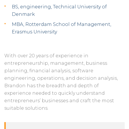
BS, engineering, Technical University of
Denmark
MBA, Rotterdam School of Management,
Erasmus University
With over 20 years of experience in
entrepreneurship, management, business
planning, financial analysis, software
engineering, operations, and decision analysis,
Brandon has the breadth and depth of
experience needed to quickly understand
entrepreneurs’ businesses and craft the most
suitable solutions.