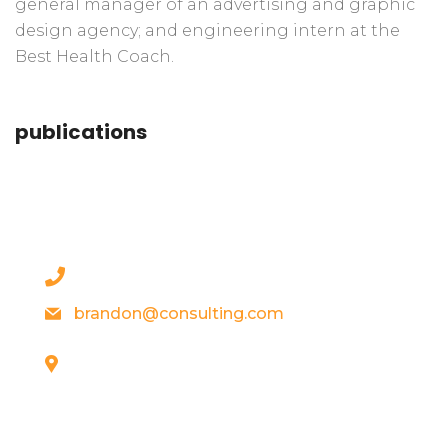
general manager of an advertising and graphic
design agency; and engineering intern at the
Best Health Coach.
publications
contact details
+1 628 123 4000
brandon@consulting.com
131 Bain Street
New York, Pennsylvania 01234, United
States