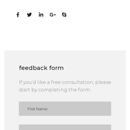
Social Profiles
feedback form
If you’d like a free consultation, please
start by completing the form: