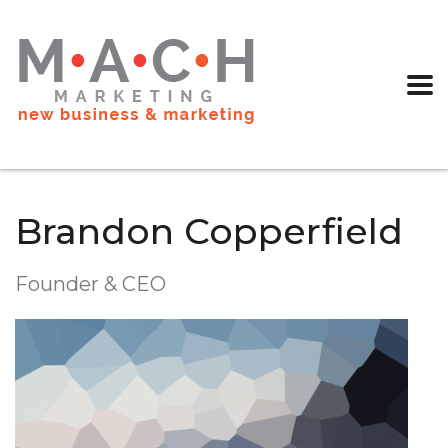
Brandon Copperfield
Founder & CEO