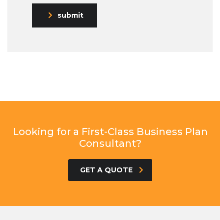
submit
Looking for a First-Class Business Plan
Consultant?
GET A QUOTE